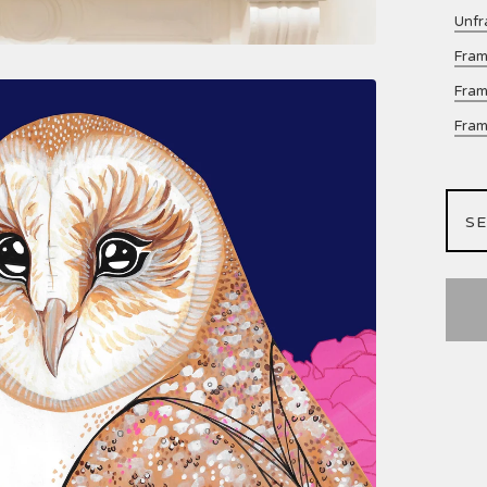
Unfr
Fram
Fram
Fram