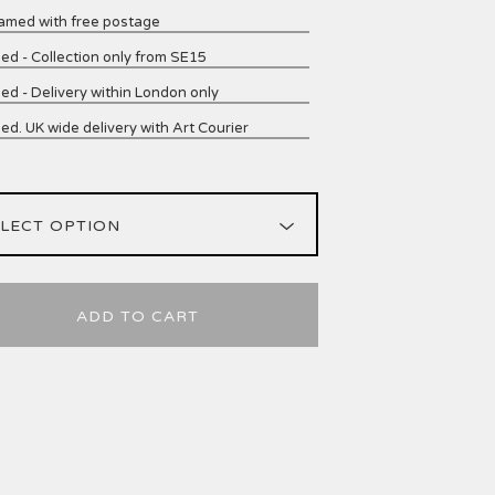
amed with free postage
ed - Collection only from SE15
ed - Delivery within London only
ed. UK wide delivery with Art Courier
ADD TO CART