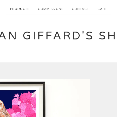
PRODUCTS
COMMISSIONS
CONTACT
CART
AN GIFFARD'S S