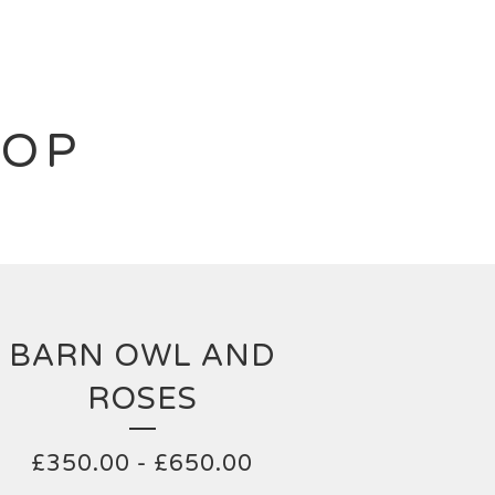
HOP
BARN OWL AND
ROSES
£
350.00
-
£
650.00