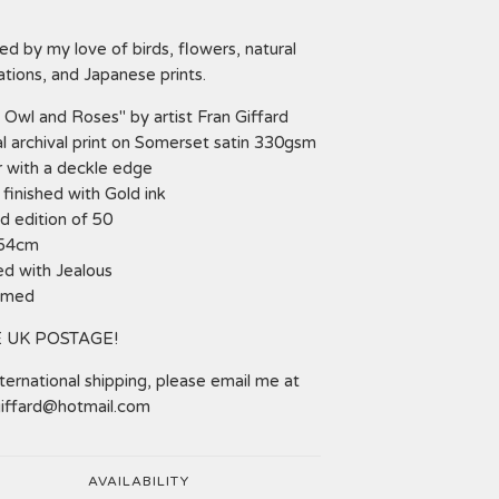
red by my love of birds, flowers, natural
rations, and Japanese prints.
 Owl and Roses" by artist Fran Giffard
al archival print on Somerset satin 330gsm
 with a deckle edge
finished with Gold ink
d edition of 50
 54cm
ed with Jealous
amed
 UK POSTAGE!
nternational shipping, please email me at
giffard@hotmail.com
AVAILABILITY