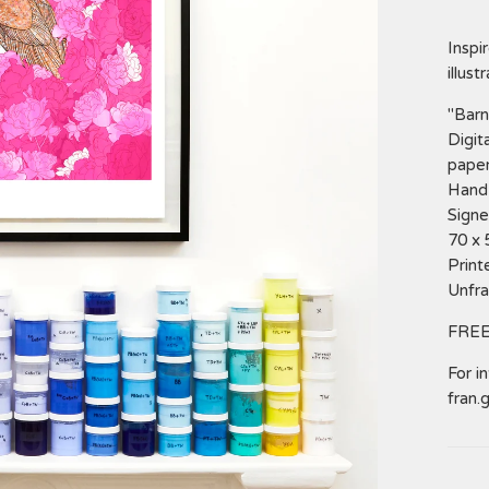
Inspi
illust
"Barn
Digit
paper
Hand 
Signe
70 x
Print
Unfr
FREE
For i
fran.