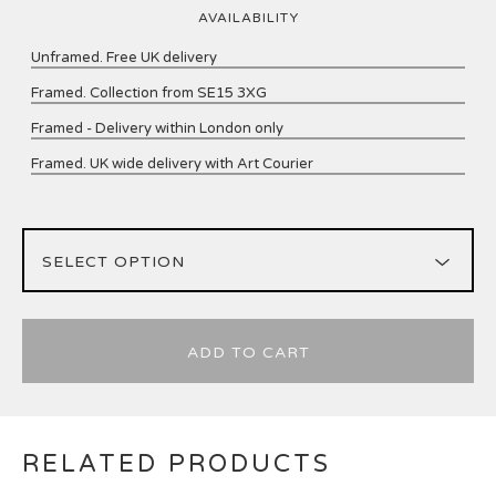
AVAILABILITY
Unframed. Free UK delivery
Framed. Collection from SE15 3XG
Framed - Delivery within London only
Framed. UK wide delivery with Art Courier
ADD TO CART
RELATED PRODUCTS