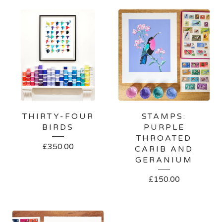
THIRTY-FOUR
STAMPS:
BIRDS
PURPLE
THROATED
£
350.00
CARIB AND
GERANIUM
£
150.00