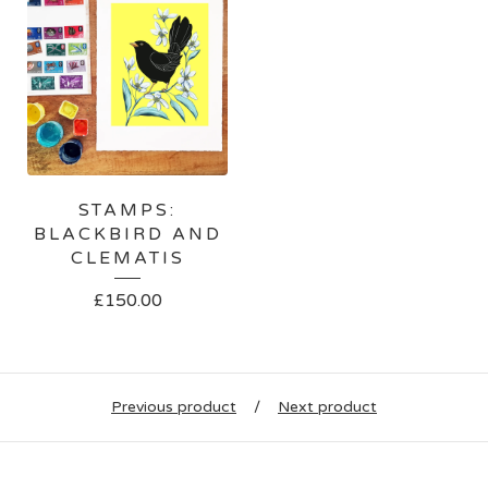
STAMPS:
BLACKBIRD AND
CLEMATIS
£
150.00
Previous product
Next product