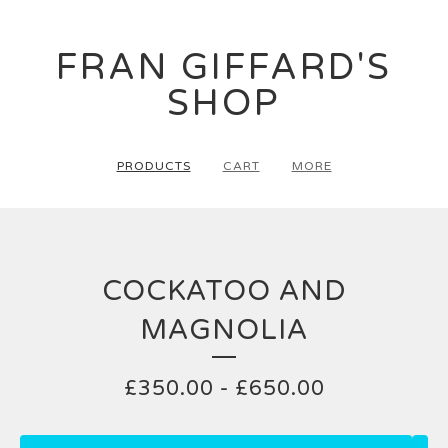
FRAN GIFFARD'S
SHOP
PRODUCTS
CART
MORE
COCKATOO AND
MAGNOLIA
£
350.00
-
£
650.00