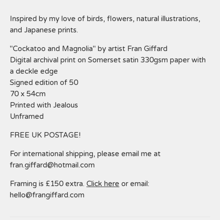
Inspired by my love of birds, flowers, natural illustrations,
and Japanese prints.
"Cockatoo and Magnolia" by artist Fran Giffard
Digital archival print on Somerset satin 330gsm paper with
a deckle edge
Signed edition of 50
70 x 54cm
Printed with Jealous
Unframed
FREE UK POSTAGE!
For international shipping, please email me at
fran.giffard@hotmail.com
Framing is £150 extra.
Click here
or email:
hello@frangiffard.com