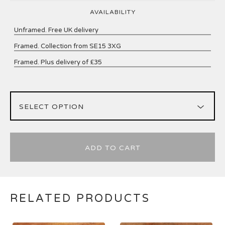
AVAILABILITY
Unframed. Free UK delivery
Framed. Collection from SE15 3XG
Framed. Plus delivery of £35
ADD TO CART
RELATED PRODUCTS