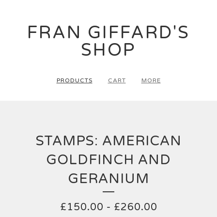
FRAN GIFFARD'S
SHOP
PRODUCTS
CART
MORE
STAMPS: AMERICAN
GOLDFINCH AND
GERANIUM
£
150.00
-
£
260.00