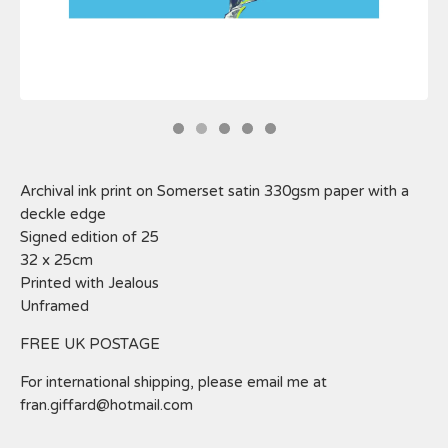
Archival ink print on Somerset satin 330gsm paper with a
deckle edge
Signed edition of 25
32 x 25cm
Printed with Jealous
Unframed
FREE UK POSTAGE
For international shipping, please email me at
fran.giffard@hotmail.com