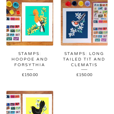
STAMPS:
STAMPS: LONG
HOOPOE AND
TAILED TIT AND
FORSYTHIA
CLEMATIS
£
150.00
£
150.00