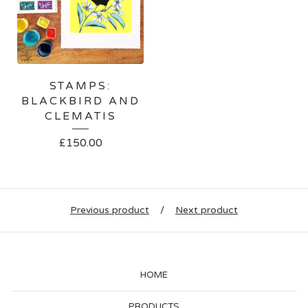
STAMPS:
BLACKBIRD AND
CLEMATIS
£
150.00
Previous product
Next product
HOME
PRODUCTS