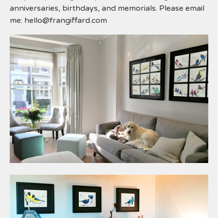
anniversaries, birthdays, and memorials. Please email
me:
hello@frangiffard.com