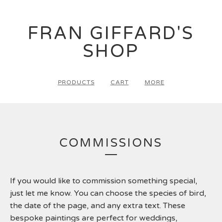
FRAN GIFFARD'S
SHOP
PRODUCTS
CART
MORE
COMMISSIONS
If you would like to commission something special,
just let me know. You can choose the species of bird,
the date of the page, and any extra text. These
bespoke paintings are perfect for weddings,