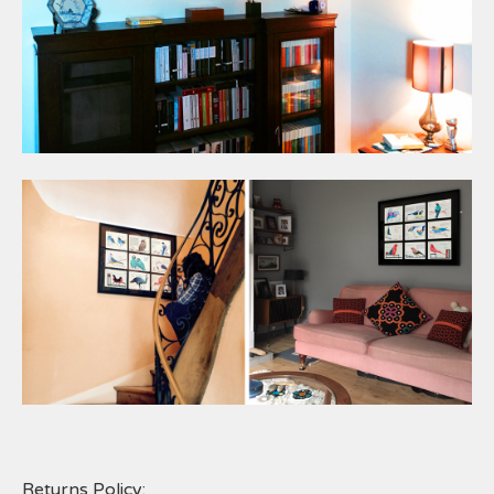
Returns Policy: