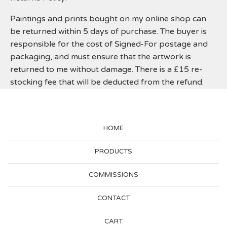
Paintings and prints bought on my online shop can
be returned within 5 days of purchase. The buyer is
responsible for the cost of Signed-For postage and
packaging, and must ensure that the artwork is
returned to me without damage. There is a £15 re-
stocking fee that will be deducted from the refund.
HOME
PRODUCTS
COMMISSIONS
CONTACT
CART