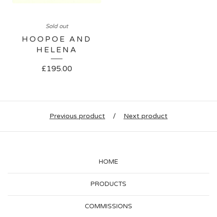
Sold out
HOOPOE AND
HELENA
£
195.00
Previous product
Next product
HOME
PRODUCTS
COMMISSIONS