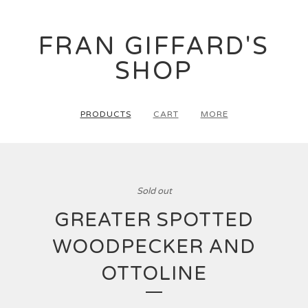
FRAN GIFFARD'S
SHOP
PRODUCTS
CART
MORE
Sold out
GREATER SPOTTED
WOODPECKER AND
OTTOLINE