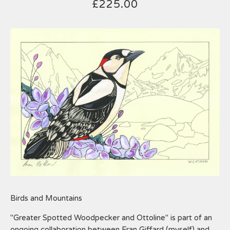
£
225.00
Birds and Mountains
"Greater Spotted Woodpecker and Ottoline" is part of an
ongoing collaboration between Fran Giffard (myself) and