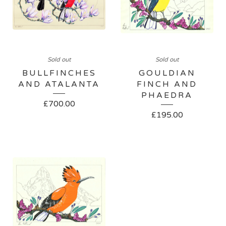
Sold out
Sold out
BULLFINCHES
GOULDIAN
AND ATALANTA
FINCH AND
PHAEDRA
£
700.00
£
195.00