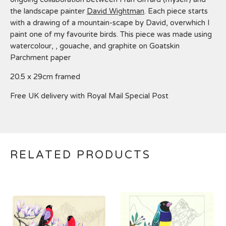
the landscape painter
David Wightman
. Each piece starts
with a drawing of a mountain-scape by David, overwhich I
paint one of my favourite birds. This piece was made using
watercolour, , gouache, and graphite on Goatskin
Parchment paper
20.5 x 29cm framed
Free UK delivery with Royal Mail Special Post
RELATED PRODUCTS