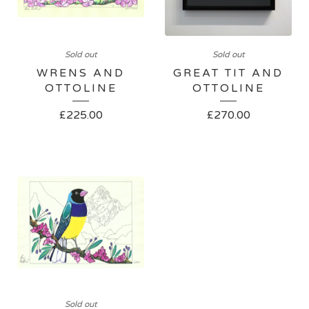
Sold out
Sold out
WRENS AND
GREAT TIT AND
OTTOLINE
OTTOLINE
£
225.00
£
270.00
Sold out