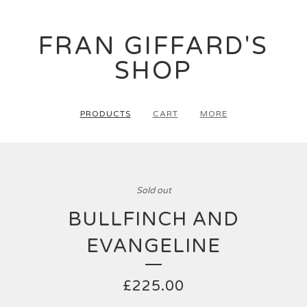
FRAN GIFFARD'S
SHOP
PRODUCTS
CART
MORE
Sold out
BULLFINCH AND
EVANGELINE
£
225.00