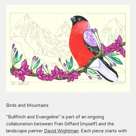
Birds and Mountains
"Bullfinch and Evangeline" is part of an ongoing
collaboration between Fran Giffard (myself) and the
landscape painter
David Wightman
. Each piece starts with