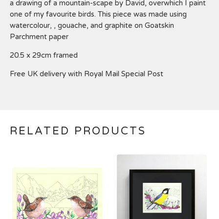
a drawing of a mountain-scape by David, overwhich I paint
one of my favourite birds. This piece was made using
watercolour, , gouache, and graphite on Goatskin
Parchment paper
20.5 x 29cm framed
Free UK delivery with Royal Mail Special Post
RELATED PRODUCTS