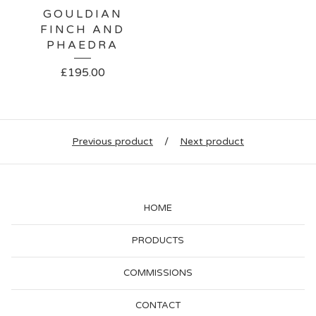
GOULDIAN
FINCH AND
PHAEDRA
£
195.00
Previous product
Next product
HOME
PRODUCTS
COMMISSIONS
CONTACT