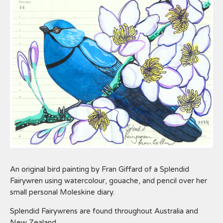
An original bird painting by Fran Giffard of a Splendid
Fairywren using watercolour, gouache, and pencil over her
small personal Moleskine diary.
Splendid Fairywrens are found throughout Australia and
New Zealand.