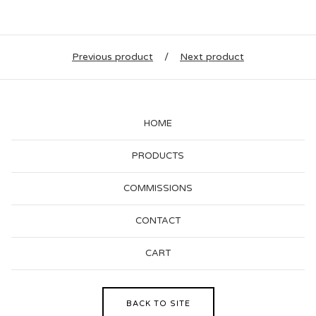
Previous product
Next product
HOME
PRODUCTS
COMMISSIONS
CONTACT
CART
BACK TO SITE