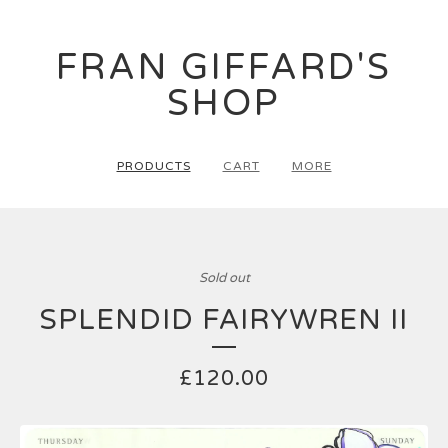
FRAN GIFFARD'S
SHOP
PRODUCTS
CART
MORE
Sold out
SPLENDID FAIRYWREN II
£
120.00