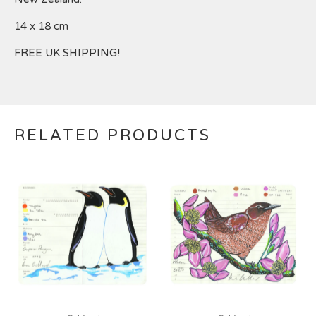
14 x 18 cm
FREE UK SHIPPING!
RELATED PRODUCTS