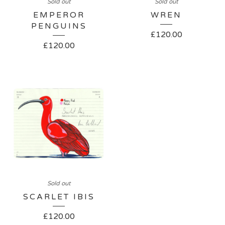
Sold out
Sold out
EMPEROR
WREN
PENGUINS
£
120.00
£
120.00
Sold out
SCARLET IBIS
£
120.00