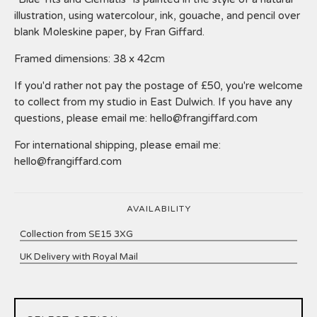
illustration, using watercolour, ink, gouache, and pencil over
blank Moleskine paper, by Fran Giffard.
Framed dimensions: 38 x 42cm
If you'd rather not pay the postage of £50, you're welcome
to collect from my studio in East Dulwich. If you have any
questions, please email me:
hello@frangiffard.com
For international shipping, please email me:
hello@frangiffard.com
AVAILABILITY
Collection from SE15 3XG
UK Delivery with Royal Mail