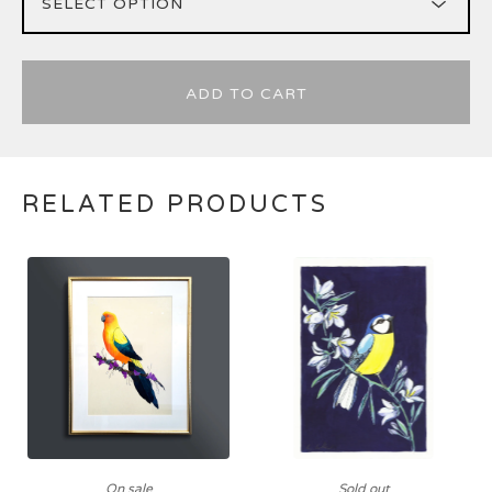
ADD TO CART
RELATED PRODUCTS
On sale
Sold out