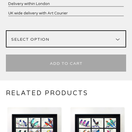
Delivery within London
UK wide delivery with Art Courier
ADD TO CART
RELATED PRODUCTS