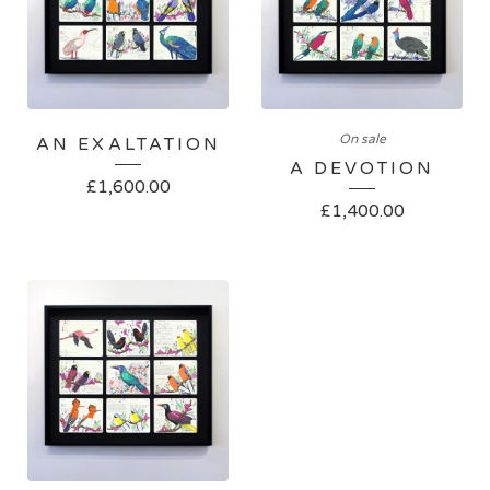
On sale
AN EXALTATION
A DEVOTION
£
1,600.00
£
1,400.00