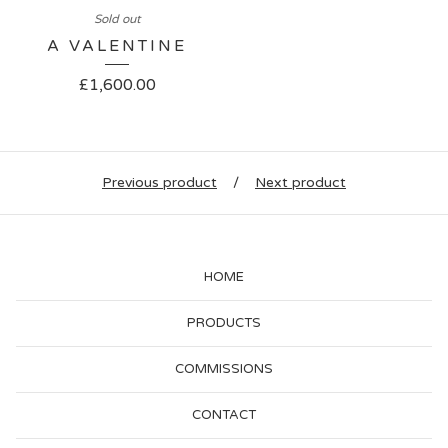
Sold out
A VALENTINE
£
1,600.00
Previous product
Next product
HOME
PRODUCTS
COMMISSIONS
CONTACT