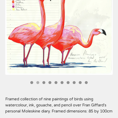
Framed collection of nine paintings of birds using
watercolour, ink, gouache, and pencil over Fran Giffard's
personal Moleskine diary. Framed dimensions: 85 by 100cm