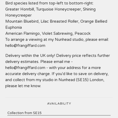
Bird species listed from top-left to bottom-right:
Greater Honrbill, Turquoise Honeycreeper, Shining
Honeycreeper
Mountain Bluebird, Lilac Breasted Roller, Orange Bellied
Euphonia
American Flamingo, Violet Sabrewing, Peacock
To arrange a viewing at my Nunhead studio, please email:
hello@frangiffard.com
Delivery within the UK only! Delivery price reflects further
delivery estimates. Please email me -
hello@frangiffard.com
- with your address for a more
accurate delivery charge. If you'd like to save on delivery,
and collect from my studio in Nunhead (SE15) London,
please let me know.
AVAILABILITY
Collection from SE15