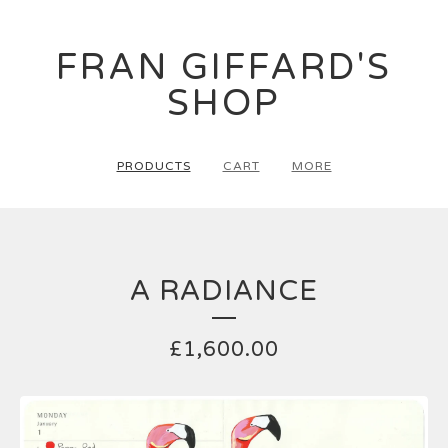
FRAN GIFFARD'S
SHOP
PRODUCTS
CART
MORE
A RADIANCE
£
1,600.00